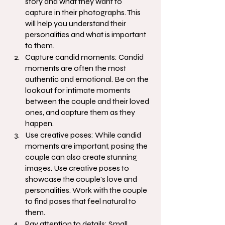
story and what they want to 
capture in their photographs. This 
will help you understand their 
personalities and what is important 
to them.
Capture candid moments: Candid 
moments are often the most 
authentic and emotional. Be on the 
lookout for intimate moments 
between the couple and their loved 
ones, and capture them as they 
happen.
Use creative poses: While candid 
moments are important, posing the 
couple can also create stunning 
images. Use creative poses to 
showcase the couple's love and 
personalities. Work with the couple 
to find poses that feel natural to 
them.
Pay attention to details: Small 