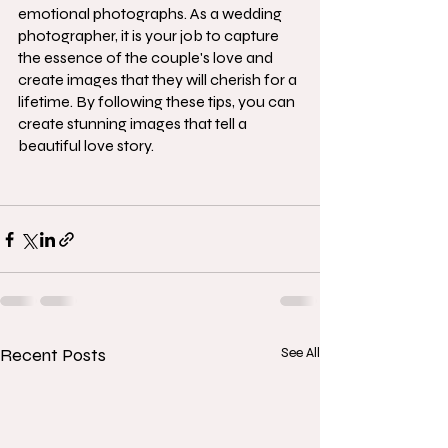
emotional photographs. As a wedding 
photographer, it is your job to capture 
the essence of the couple's love and 
create images that they will cherish for a 
lifetime. By following these tips, you can 
create stunning images that tell a 
beautiful love story.
Recent Posts
See All