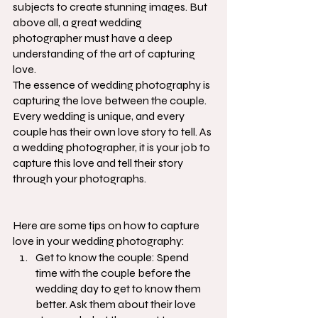
subjects to create stunning images. But 
above all, a great wedding 
photographer must have a deep 
understanding of the art of capturing 
love.
The essence of wedding photography is 
capturing the love between the couple. 
Every wedding is unique, and every 
couple has their own love story to tell. As 
a wedding photographer, it is your job to 
capture this love and tell their story 
through your photographs.
Here are some tips on how to capture 
love in your wedding photography:
Get to know the couple: Spend 
time with the couple before the 
wedding day to get to know them 
better. Ask them about their love 