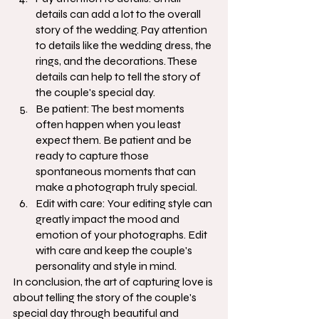
details can add a lot to the overall 
story of the wedding. Pay attention 
to details like the wedding dress, the 
rings, and the decorations. These 
details can help to tell the story of 
the couple's special day.
Be patient: The best moments 
often happen when you least 
expect them. Be patient and be 
ready to capture those 
spontaneous moments that can 
make a photograph truly special.
Edit with care: Your editing style can 
greatly impact the mood and 
emotion of your photographs. Edit 
with care and keep the couple's 
personality and style in mind.
In conclusion, the art of capturing love is 
about telling the story of the couple's 
special day through beautiful and 