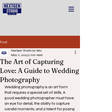
Post
Nextgen Studio by Velu
May 11, 2023
2 min read
The Art of Capturing
Love: A Guide to Wedding
Photography
Wedding photography is an art form 
that requires a special set of skills. A 
good wedding photographer must have 
an eye for detail, the ability to capture 
candid moments, and a talent for posing 